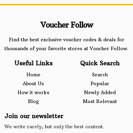
Voucher Follow
Find the best exclusive voucher codes & deals for
thousands of your favorite stores at Voucher Follow.
Useful Links
Quick Search
Home
Search
About Us
Popular
How it works
Newly Added
Blog
Most Relevant
Join our newsletter
We write rarely, but only the best content.