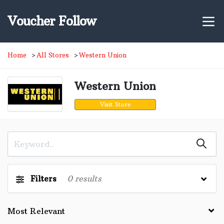
Voucher Follow
Home
All Stores
Western Union
Western Union
Visit Store
Filters
0
results