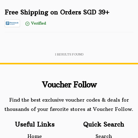
Free Shipping on Orders SGD 39+
Verified
1
RESULTS FOUND
Voucher Follow
Find the best exclusive voucher codes & deals for
thousands of your favorite stores at Voucher Follow.
Useful Links
Quick Search
Home
Search