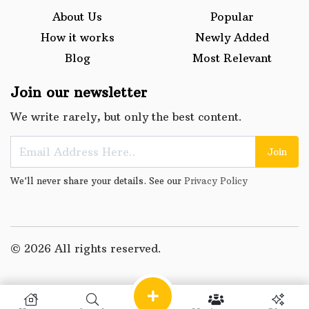
About Us
Popular
How it works
Newly Added
Blog
Most Relevant
Join our newsletter
We write rarely, but only the best content.
Join
We'll never share your details. See our
Privacy Policy
© 2026 All rights reserved.