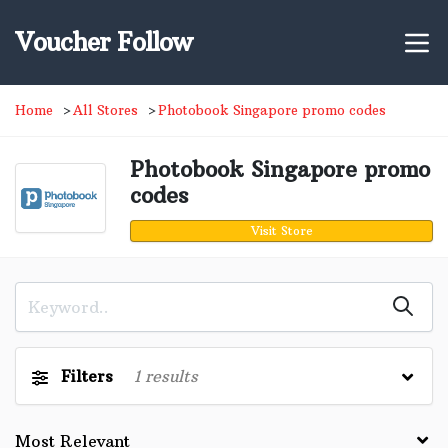
Voucher Follow
Home
All Stores
Photobook Singapore promo codes
Photobook Singapore promo
codes
Visit Store
Filters
1
results