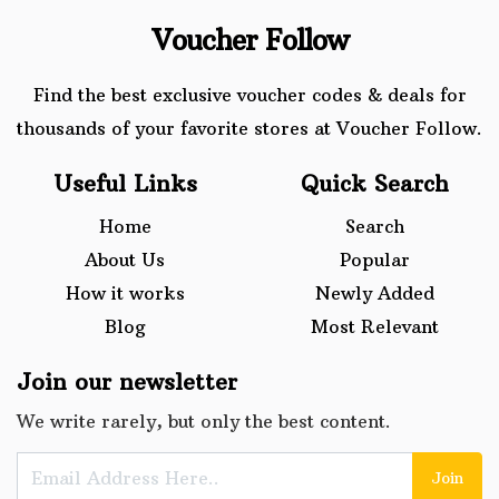
Voucher Follow
Find the best exclusive voucher codes & deals for
thousands of your favorite stores at Voucher Follow.
Useful Links
Quick Search
Home
Search
About Us
Popular
How it works
Newly Added
Blog
Most Relevant
Join our newsletter
We write rarely, but only the best content.
Join