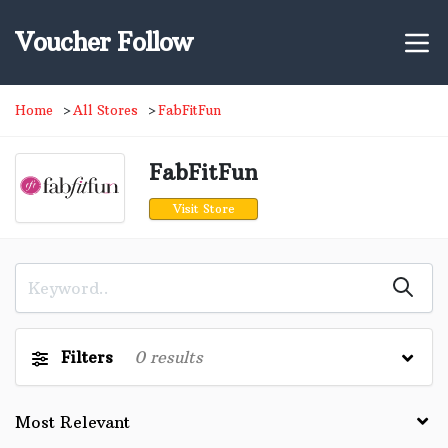
Voucher Follow
Home
All Stores
FabFitFun
FabFitFun
Visit Store
Filters
0
results