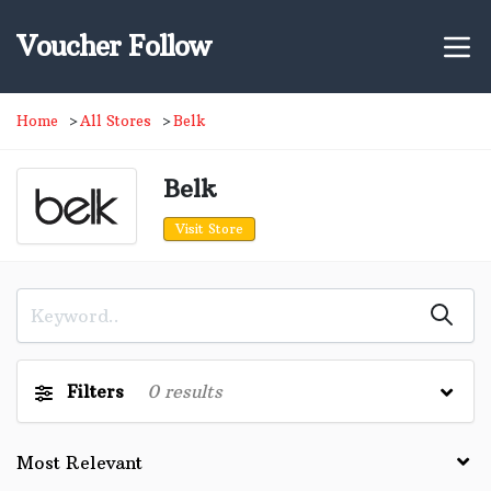
Voucher Follow
Home
All Stores
Belk
Belk
Visit Store
Filters
0
results