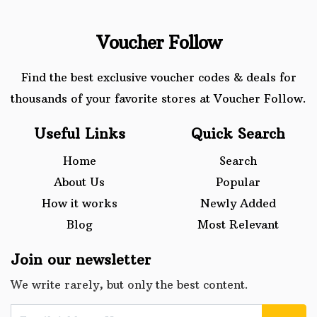
Voucher Follow
Find the best exclusive voucher codes & deals for
thousands of your favorite stores at Voucher Follow.
Useful Links
Quick Search
Home
Search
About Us
Popular
How it works
Newly Added
Blog
Most Relevant
Join our newsletter
We write rarely, but only the best content.