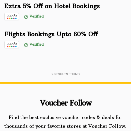
Extra 5% Off on Hotel Bookings
Verified
Flights Bookings Upto 60% Off
Verified
2
RESULTS FOUND
Voucher Follow
Find the best exclusive voucher codes & deals for
thousands of your favorite stores at Voucher Follow.