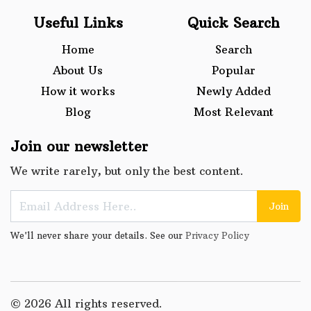
Useful Links
Quick Search
Home
Search
About Us
Popular
How it works
Newly Added
Blog
Most Relevant
Join our newsletter
We write rarely, but only the best content.
Join
We'll never share your details. See our
Privacy Policy
© 2026 All rights reserved.