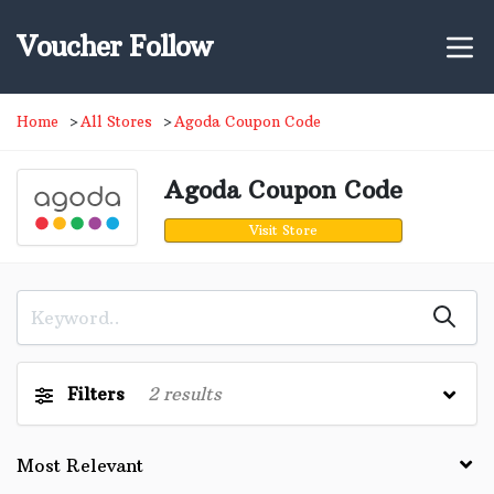
Voucher Follow
Home
All Stores
Agoda Coupon Code
Agoda Coupon Code
Visit Store
Filters
2
results