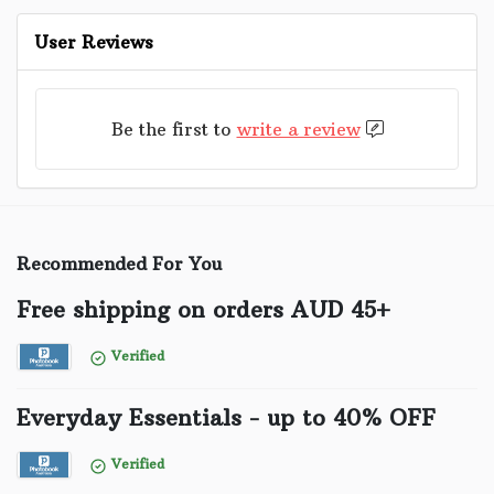
User Reviews
Be the first to
write a review
Recommended For You
Free shipping on orders AUD 45+
Verified
Everyday Essentials - up to 40% OFF
Verified