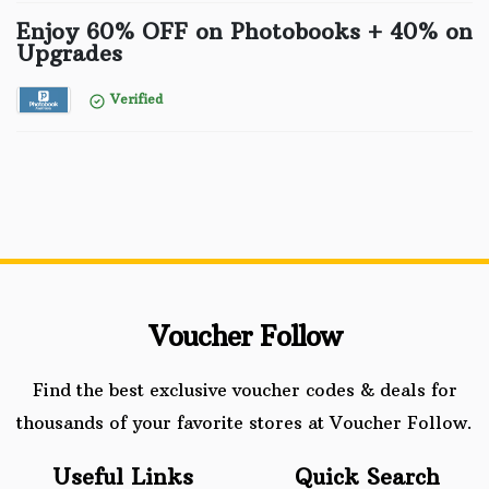
Enjoy 60% OFF on Photobooks + 40% on
Upgrades
Verified
Voucher Follow
Find the best exclusive voucher codes & deals for
thousands of your favorite stores at Voucher Follow.
Useful Links
Quick Search