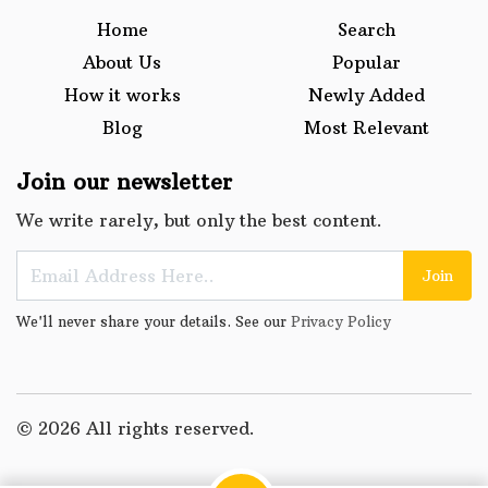
Home
Search
About Us
Popular
How it works
Newly Added
Blog
Most Relevant
Join our newsletter
We write rarely, but only the best content.
Join
We'll never share your details. See our
Privacy Policy
© 2026 All rights reserved.