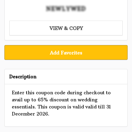
NEWLYWED
VIEW & COPY
Add Favorites
Description
Enter this coupon code during checkout to
avail up to 65% discount on wedding
essentials. This coupon is valid valid till 31
December 2026.