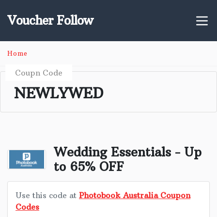
Voucher Follow
Home
Coupn Code
NEWLYWED
Wedding Essentials - Up
to 65% OFF
Use this code at
Photobook Australia Coupon
Codes