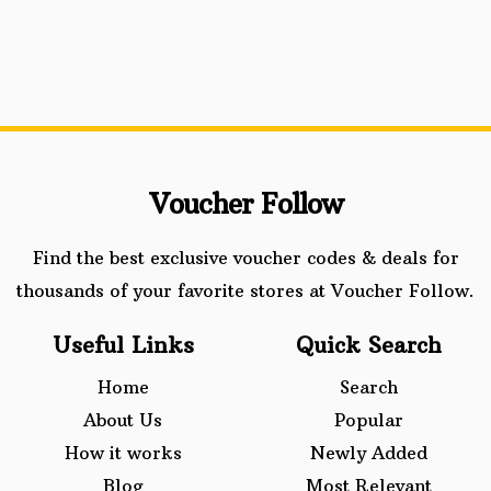
Voucher Follow
Find the best exclusive voucher codes & deals for
thousands of your favorite stores at Voucher Follow.
Useful Links
Quick Search
Home
Search
About Us
Popular
How it works
Newly Added
Blog
Most Relevant