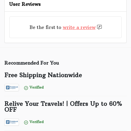
User Reviews
Be the first to
write a review
Recommended For You
Free Shipping Nationwide
Verified
Relive Your Travels! | Offers Up to 60%
OFF
Verified