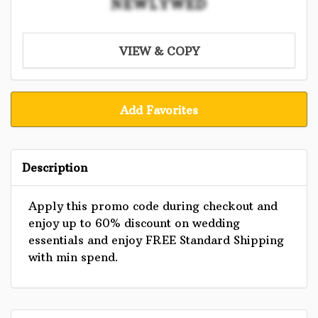
NEWLYWED
VIEW & COPY
Add Favorites
Description
Apply this promo code during checkout and
enjoy up to 60% discount on wedding
essentials and enjoy FREE Standard Shipping
with min spend.