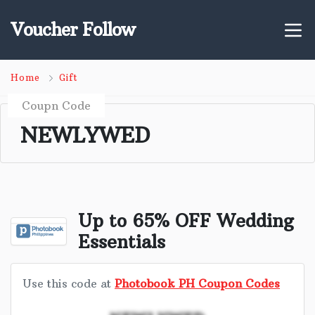
Voucher Follow
Home
Gift
Coupn Code
NEWLYWED
Up to 65% OFF Wedding
Essentials
Use this code at
Photobook PH Coupon Codes