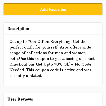
Add Favorites
Description
Get up to 70% Off on Everything. Get the
perfect outfit for yourself. Asos offers wide
range of collections for men and women
both.Use this coupon to get amazing discount.
Checkout our Get Upto 70% Off – No Code
Needed. This coupon code is active and was
recently updated.
User Reviews