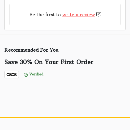
Be the first to
write a review
Recommended For You
Save 30% On Your First Order
Verified