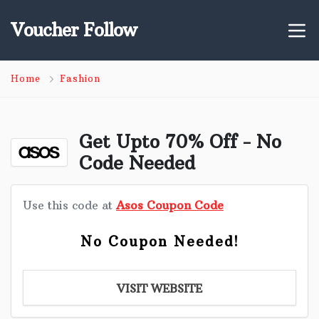
Voucher Follow
Home
Fashion
Get Upto 70% Off - No
Code Needed
Use this code at
Asos Coupon Code
No Coupon Needed!
VISIT WEBSITE