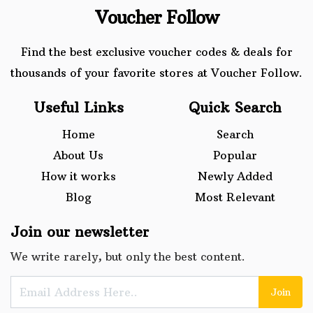
Voucher Follow
Find the best exclusive voucher codes & deals for
thousands of your favorite stores at Voucher Follow.
Useful Links
Quick Search
Home
Search
About Us
Popular
How it works
Newly Added
Blog
Most Relevant
Join our newsletter
We write rarely, but only the best content.
Join