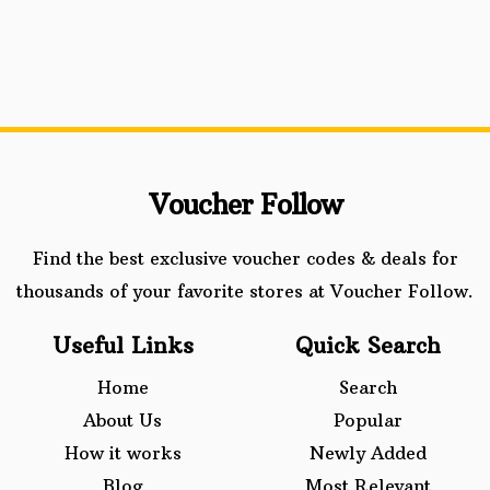
Voucher Follow
Find the best exclusive voucher codes & deals for
thousands of your favorite stores at Voucher Follow.
Useful Links
Quick Search
Home
Search
About Us
Popular
How it works
Newly Added
Blog
Most Relevant