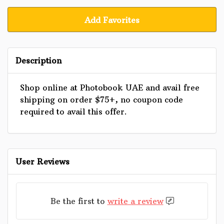
Add Favorites
Description
Shop online at Photobook UAE and avail free
shipping on order $75+, no coupon code
required to avail this offer.
User Reviews
Be the first to
write a review