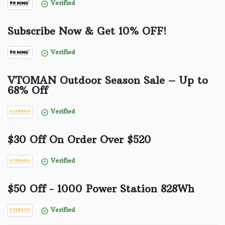
Verified
Subscribe Now & Get 10% OFF!
Verified
VTOMAN Outdoor Season Sale – Up to
68% Off
Verified
$30 Off On Order Over $520
Verified
$50 Off - 1000 Power Station 828Wh
Verified