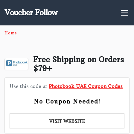
Voucher Follow
Home
Free Shipping on Orders
$79+
Use this code at
Photobook UAE Coupon Codes
No Coupon Needed!
VISIT WEBSITE