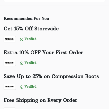
Recommended For You
Get 15% Off Storewide
Verified
Extra 10% OFF Your First Order
Verified
Save Up to 25% on Compression Boots
Verified
Free Shipping on Every Order