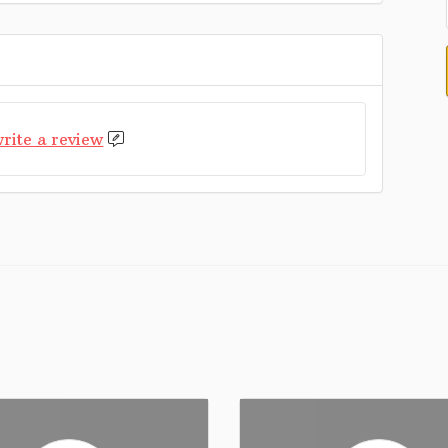
rite a review