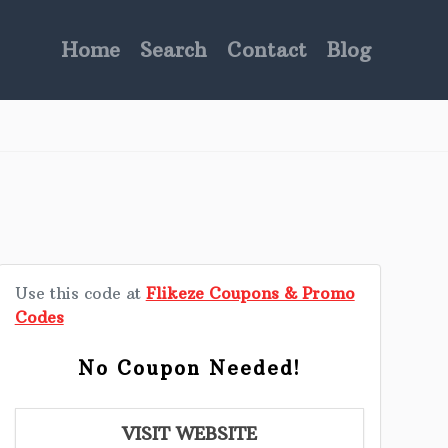
Home
Search
Contact
Blog
Use this code at
Flikeze Coupons & Promo
Codes
No Coupon Needed!
VISIT WEBSITE