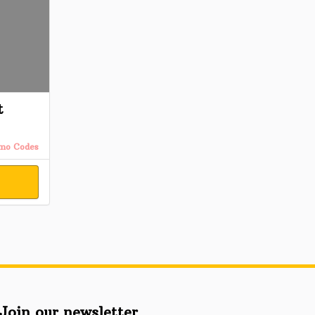
t
omo Codes
Join our newsletter