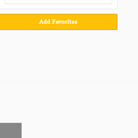
Add Favorites