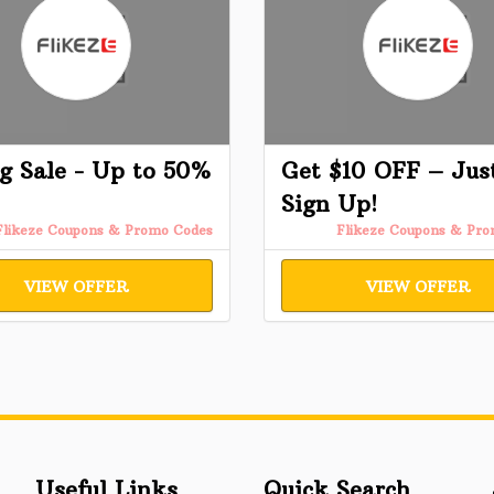
g Sale - Up to 50%
Get $10 OFF – Jus
Sign Up!
Flikeze Coupons & Promo Codes
Flikeze Coupons & Pr
VIEW OFFER
VIEW OFFER
Useful Links
Quick Search