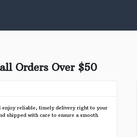
all Orders Over $50
enjoy reliable, timely delivery right to your
and shipped with care to ensure a smooth