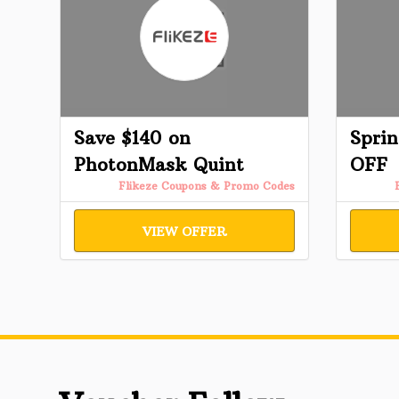
Save $140 on
Sprin
PhotonMask Quint
OFF
Flikeze Coupons & Promo Codes
VIEW OFFER