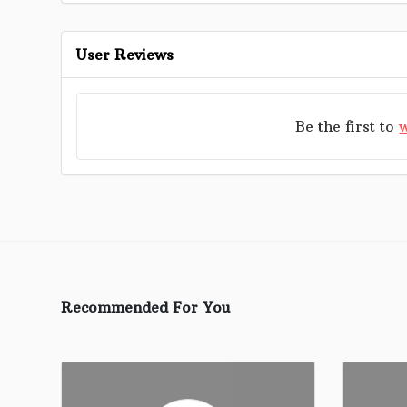
User Reviews
Be the first to
w
Recommended For You