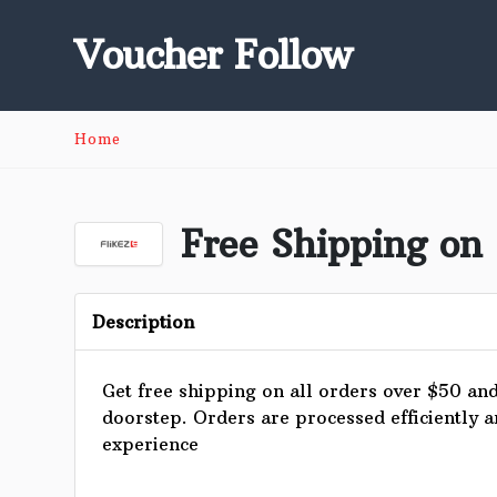
Voucher Follow
Home
Free Shipping on 
Description
Get free shipping on all orders over $50 and 
doorstep. Orders are processed efficiently 
experience